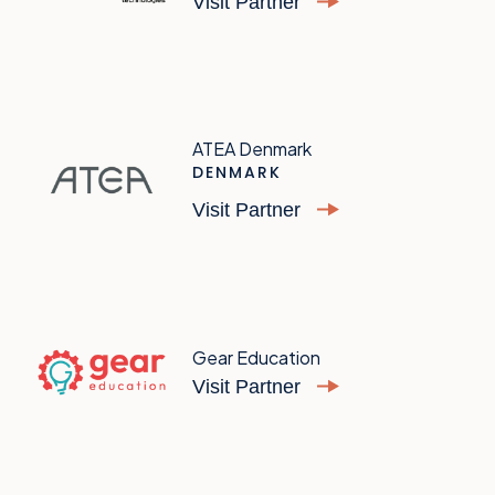
Visit Partner
ATEA Denmark
DENMARK
Visit Partner
Gear Education
Visit Partner