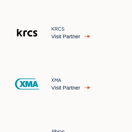
KRCS
Visit Partner
XMA
Visit Partner
Albion