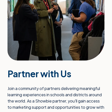
Partner with Us
Join a community of partners delivering meaningful
learning experiences in schools and districts around
the world. As a Showbie partner, you'll gain access
to marketing support and opportunities to grow with