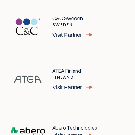
C&C Sweden
SWEDEN
Visit Partner
ATEA Finland
FINLAND
Visit Partner
Abero Technologies