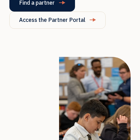
Find a partner
Access the Partner Portal