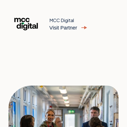
MCC Digital
Visit Partner