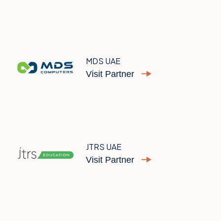
MDS UAE
Visit Partner
JTRS UAE
Visit Partner