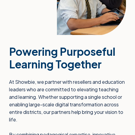
Powering Purposeful
Learning Together
At Showbie, we partner with resellers and education
leaders who are committed to elevating teaching
and learning. Whether supporting a single school or
enabling large-scale digital transformation across
entire districts, our partners help bring your vision to
life.
By combining pedagogical expertise, innovative