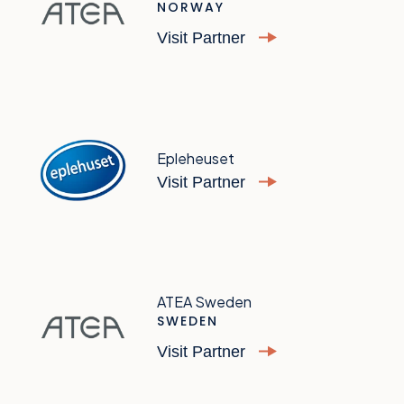
NORWAY
Visit Partner
Epleheuset
Visit Partner
ATEA Sweden
SWEDEN
Visit Partner