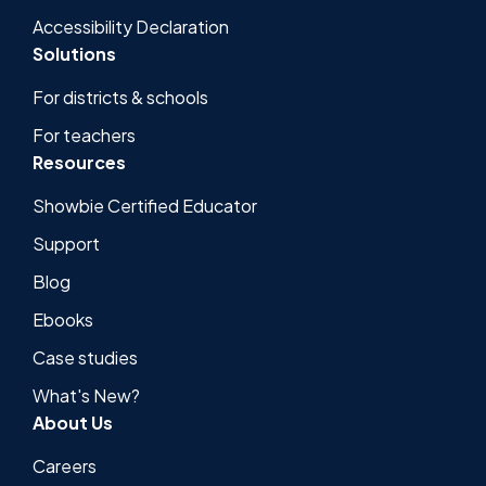
Accessibility Declaration
Solutions
For districts & schools
For teachers
Resources
Showbie Certified Educator
Support
Blog
Ebooks
Case studies
What's New?
About Us
Careers