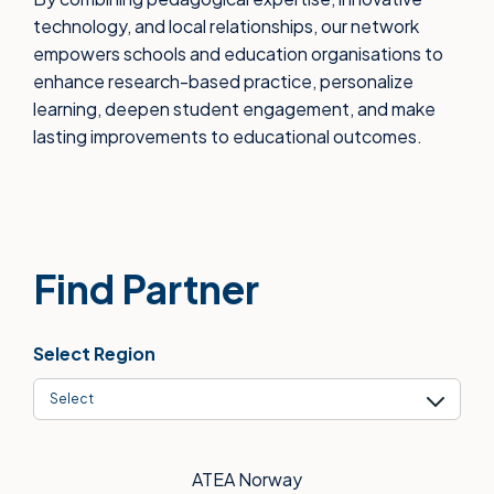
technology, and local relationships, our network
empowers schools and education organisations to
enhance research-based practice, personalize
learning, deepen student engagement, and make
lasting improvements to educational outcomes.
Find Partner
Select Region
Select
ATEA Norway