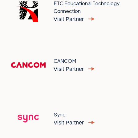
ETC Educational Technology
Connection
Visit Partner
CANCOM
Visit Partner
Sync
Visit Partner