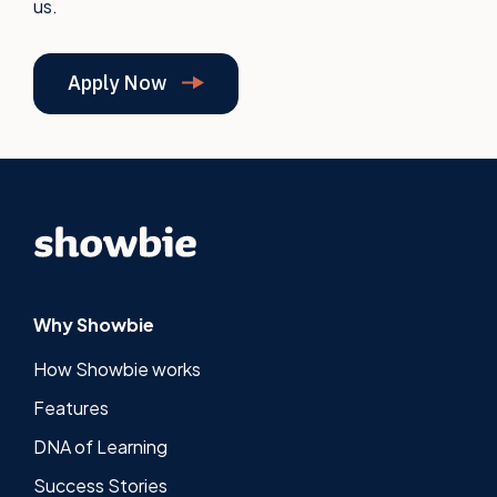
us.
Apply Now
Why Showbie
How Showbie works
Features
DNA of Learning
Success Stories