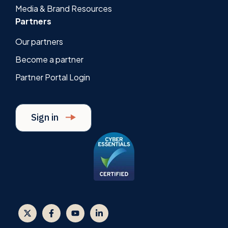
Media & Brand Resources
Partners
Our partners
Become a partner
Partner Portal Login
Sign in