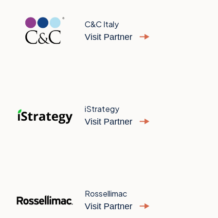
C&C Italy
Visit Partner
iStrategy
Visit Partner
Rossellimac
Visit Partner