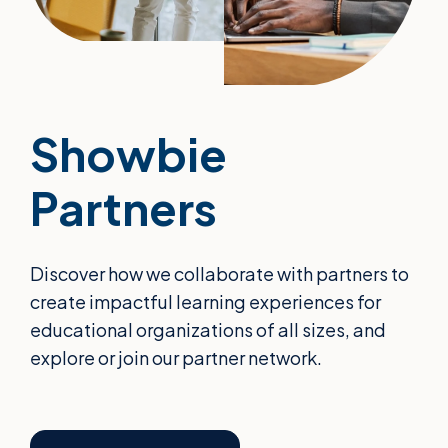
Showbie
Partners
Discover how we collaborate with partners to
create impactful learning experiences for
educational organizations of all sizes, and
explore or join our partner network.