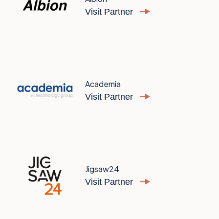
Visit Partner
Academia
Visit Partner
Jigsaw24
Visit Partner