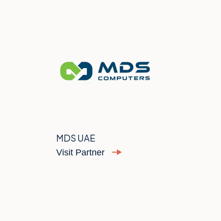
MDS UAE
Visit Partner