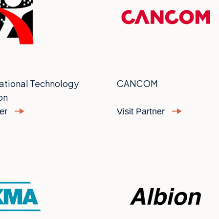
ational Technology
CANCOM
on
ner
Visit Partner