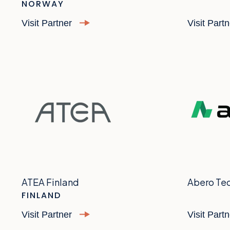
NORWAY
Visit Partner
Visit Part
ATEA Finland
Abero Te
FINLAND
Visit Partner
Visit Part