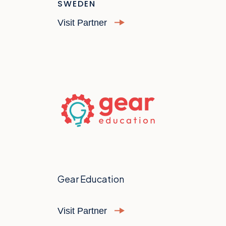
SWEDEN
Visit Partner
Gear Education
Visit Partner