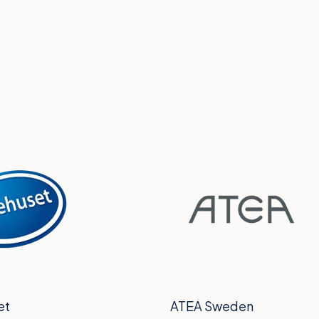
et
ATEA Sweden