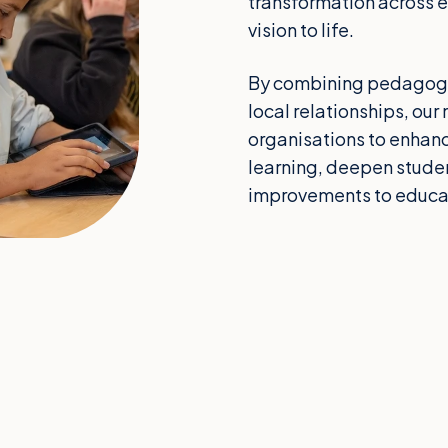
transformation across en
vision to life.
By combining pedagogic
local relationships, o
organisations to enhan
learning, deepen stud
improvements to educa