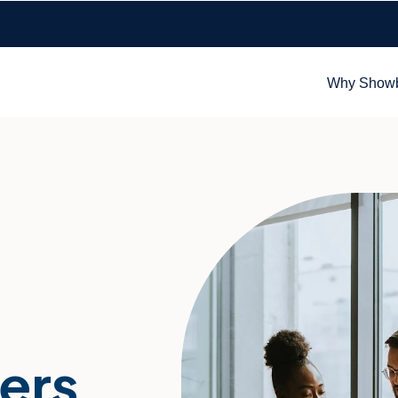
Why Show
ers