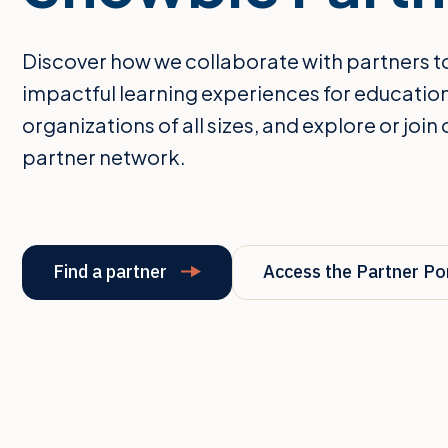
Discover how we collaborate with partners t
impactful learning experiences for educatio
organizations of all sizes, and explore or join 
partner network.
Find a partner
Access the Partner Po