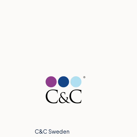
C&C Sweden