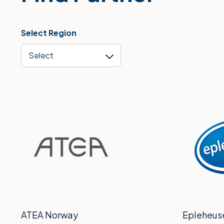
Select Region
Select
ATEA Norway
Epleheus