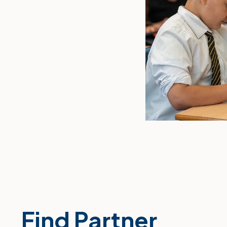
Find Partner