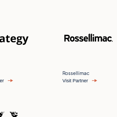
Rossellimac
ner
Visit Partner