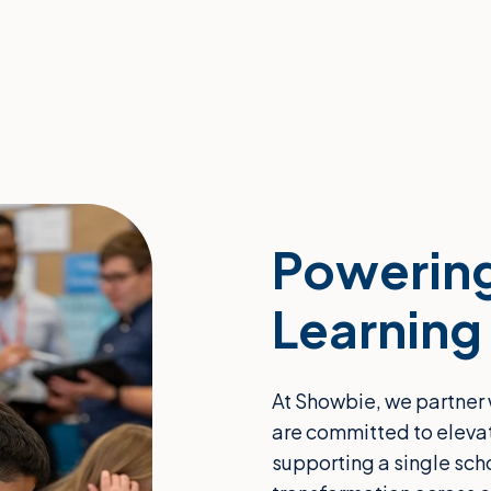
Powering
Learning
At Showbie, we partner 
are committed to eleva
supporting a single sch