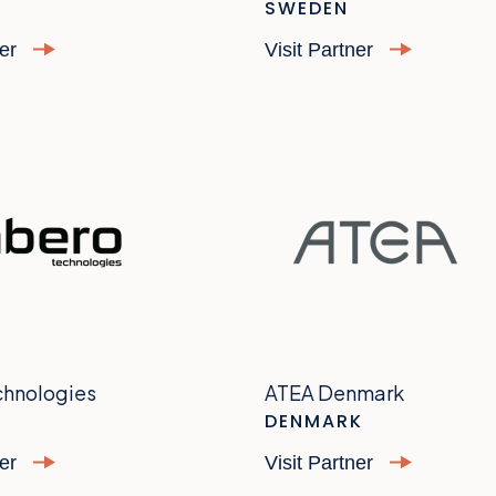
SWEDEN
ner
Visit Partner
chnologies
ATEA Denmark
DENMARK
ner
Visit Partner