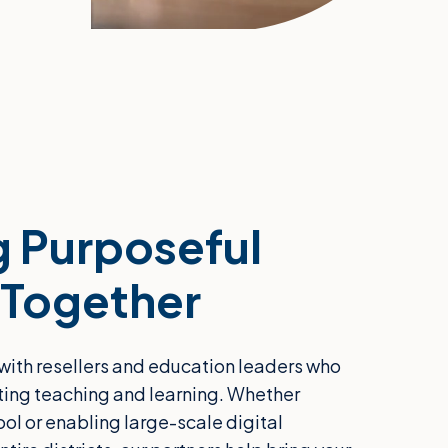
 Purposeful
 Together
with resellers and education leaders who
ting teaching and learning. Whether
ool or enabling large-scale digital