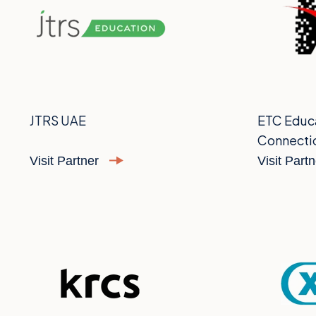
JTRS UAE
ETC Educ
Connecti
Visit Partner
Visit Part