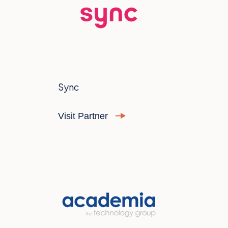
Sync
Visit Partner