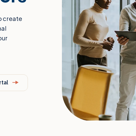
o create
nal
our
rtal