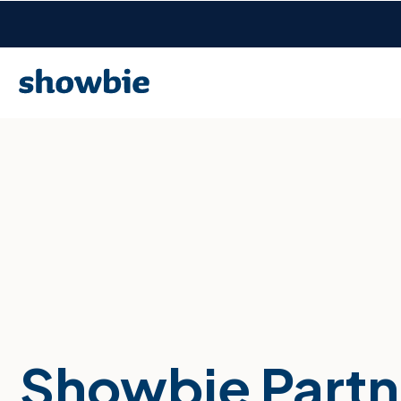
Showbie Partn