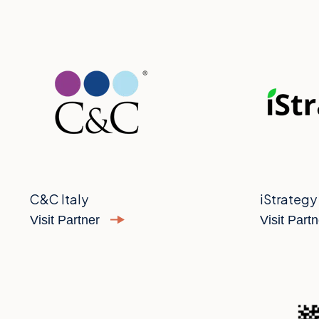
C&C Italy
iStrategy
Visit Partner
Visit Part