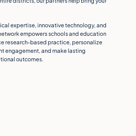
tire districts, our partners help bring your
al expertise, innovative technology, and
ur network empowers schools and education
ce research-based practice, personalize
ent engagement, and make lasting
tional outcomes.